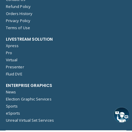
Refund Policy
Orders History
Privacy Policy
Terms of Use
LIVESTREAM SOLUTION
Xpress
Pro
Virtual
Presenter
Fluid DVE
ENTERPRISE GRAPHICS
News
Election Graphic Services
Sports
eSports
Unreal Virtual Set Services