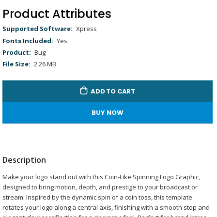
Picture
Time
Product Attributes
Product
Xpress
Attributes
Yes
Bug
2.26 MB
ADD TO CART
BUY NOW
Description
Make your logo stand out with this Coin-Like Spinning Logo Graphic,
designed to bring motion, depth, and prestige to your broadcast or
stream. Inspired by the dynamic spin of a coin toss, this template
rotates your logo along a central axis, finishing with a smooth stop and