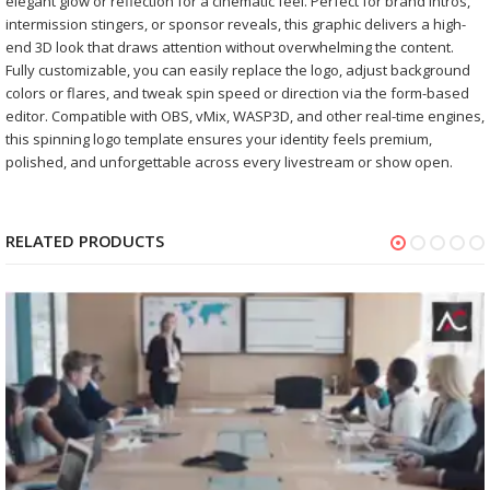
elegant glow or reflection for a cinematic feel. Perfect for brand intros,
intermission stingers, or sponsor reveals, this graphic delivers a high-
end 3D look that draws attention without overwhelming the content.
Fully customizable, you can easily replace the logo, adjust background
colors or flares, and tweak spin speed or direction via the form-based
editor. Compatible with OBS, vMix, WASP3D, and other real-time engines,
this spinning logo template ensures your identity feels premium,
polished, and unforgettable across every livestream or show open.
RELATED PRODUCTS