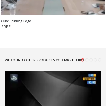
Cube Spinning Logo
FREE
WE FOUND OTHER PRODUCTS YOU MIGHT LIKE!