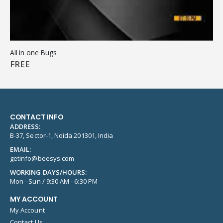
All in one Bugs
FREE
CONTACT INFO
ADDRESS:
B-37, Sector-1, Noida 201301, India
EMAIL:
getinfo@beesys.com
WORKING DAYS/HOURS:
Mon - Sun / 9:30 AM - 6:30 PM
MY ACCOUNT
My Account
Contact Us