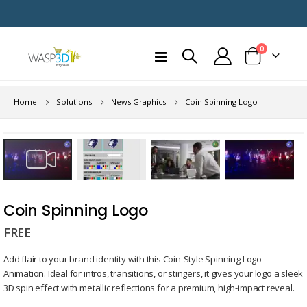
items
0
Toggle
Cart
Nav
Home
Solutions
News Graphics
Coin Spinning Logo
Skip
to
the
end
Skip
of
to
Coin Spinning Logo
the
the
images
FREE
beginning
gallery
of
Add flair to your brand identity with this Coin-Style Spinning Logo
the
Animation. Ideal for intros, transitions, or stingers, it gives your logo a sleek
images
3D spin effect with metallic reflections for a premium, high-impact reveal.
gallery
Remaining
-
0:00
Loaded
:
Replay
Unmute
Picture-
Full
100.00%
in-