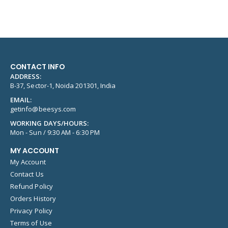
CONTACT INFO
ADDRESS:
B-37, Sector-1, Noida 201301, India
EMAIL:
getinfo@beesys.com
WORKING DAYS/HOURS:
Mon - Sun / 9:30 AM - 6:30 PM
MY ACCOUNT
My Account
Contact Us
Refund Policy
Orders History
Privacy Policy
Terms of Use