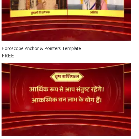
Horoscope Anchor & Pointers Template
FREE