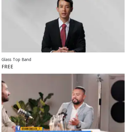
Glass Top Band
FREE