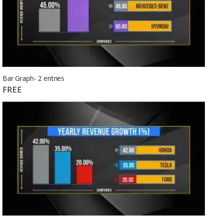
Bar Graph- 2 entries
FREE