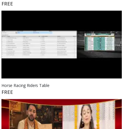
FREE
Horse Racing Riders Table
FREE