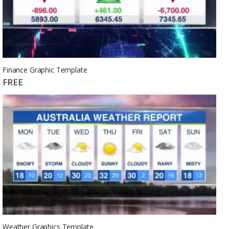
Finance Graphic Template
FREE
Weather Graphics Template