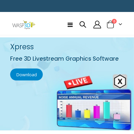
items
0
Toggle
Cart
Nav
Xpress
Free 3D Livestream Graphics Software
Download