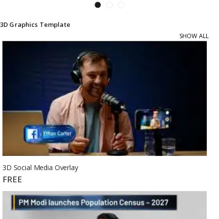
3D Graphics Template
SHOW ALL
3D Social Media Overlay
FREE