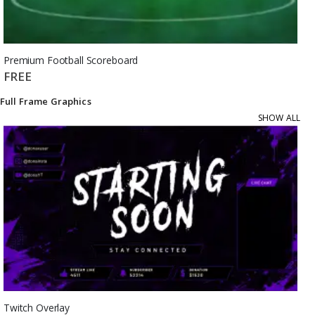
Premium Football Scoreboard
FREE
Full Frame Graphics
SHOW ALL
Twitch Overlay