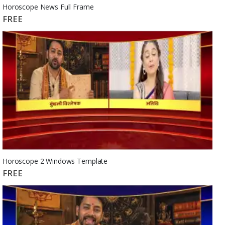
Horoscope News Full Frame
FREE
Horoscope 2 Windows Template
FREE