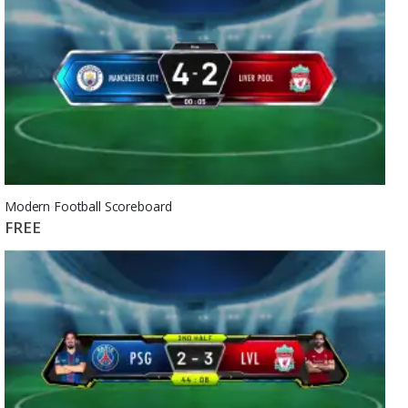
Modern Football Scoreboard
FREE