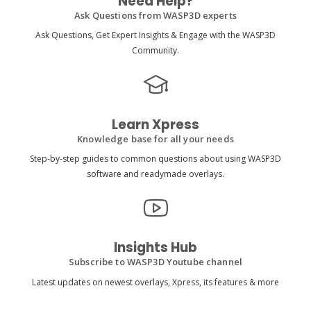
Need Help?
Ask Questions from WASP3D experts
Ask Questions, Get Expert Insights & Engage with the WASP3D
Community.
Learn Xpress
Knowledge base for all your needs
Step-by-step guides to common questions about using WASP3D
software and readymade overlays.
Insights Hub
Subscribe to WASP3D Youtube channel
Latest updates on newest overlays, Xpress, its features & more