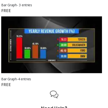
Bar Graph- 3 entries
FREE
Bar Graph-4 entries
FREE