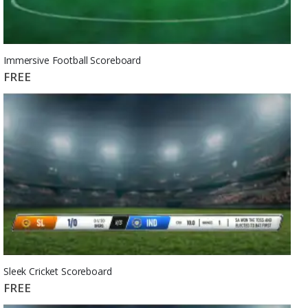
Immersive Football Scoreboard
FREE
Sleek Cricket Scoreboard
FREE