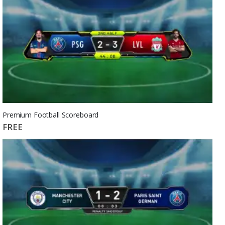
Premium Football Scoreboard
FREE