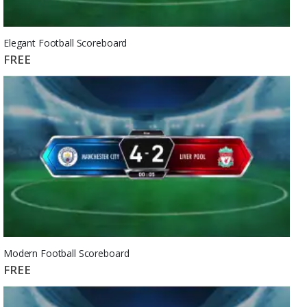
Elegant Football Scoreboard
FREE
Modern Football Scoreboard
FREE