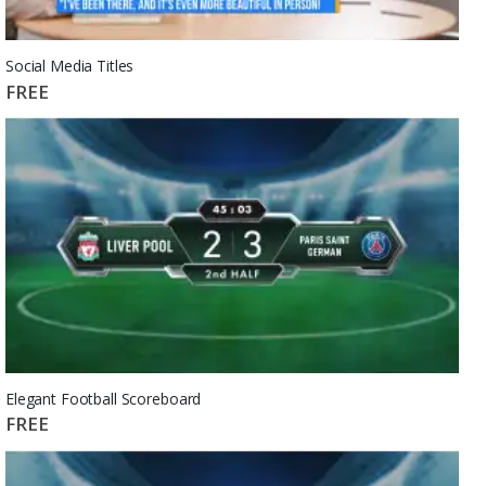
Social Media Titles
FREE
Elegant Football Scoreboard
FREE