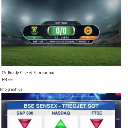
TV-Ready Cricket Scoreboard
FREE
Infographics