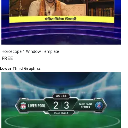
Horoscope 1 Window Template
FREE
Lower Third Graphics