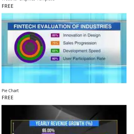
FREE
Pie Chart
FREE