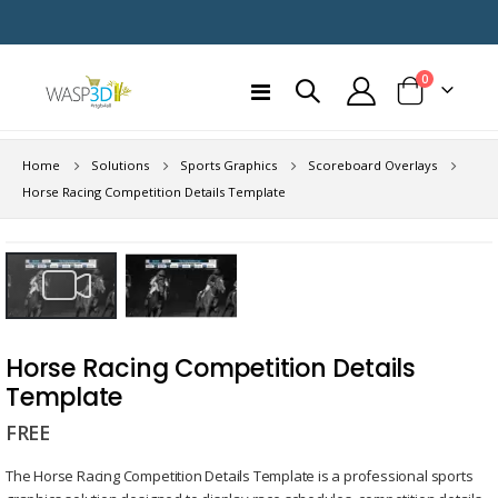
items
0
Toggle
Cart
Nav
Home
Solutions
Sports Graphics
Scoreboard Overlays
Horse Racing Competition Details Template
Skip
to
the
end
Skip
of
to
Horse Racing Competition Details
the
the
Template
images
beginning
gallery
FREE
of
the
The Horse Racing Competition Details Template is a professional sports
images