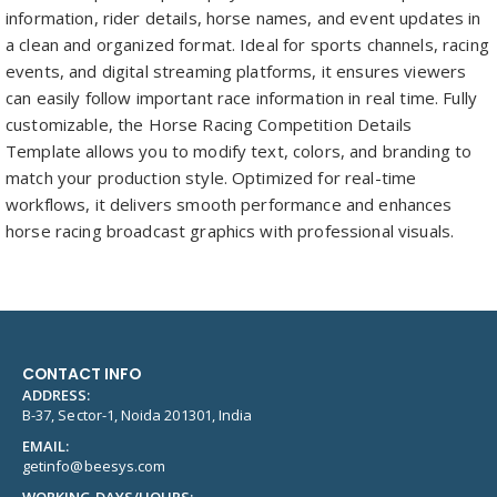
information, rider details, horse names, and event updates in
a clean and organized format. Ideal for sports channels, racing
events, and digital streaming platforms, it ensures viewers
can easily follow important race information in real time. Fully
customizable, the Horse Racing Competition Details
Template allows you to modify text, colors, and branding to
match your production style. Optimized for real-time
workflows, it delivers smooth performance and enhances
horse racing broadcast graphics with professional visuals.
CONTACT INFO
ADDRESS:
B-37, Sector-1, Noida 201301, India
EMAIL:
getinfo@beesys.com
WORKING DAYS/HOURS: