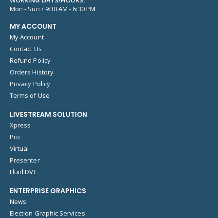
Mon - Sun / 9:30 AM - 6:30 PM
MY ACCOUNT
My Account
Contact Us
Refund Policy
Orders History
Privacy Policy
Terms of Use
LIVESTREAM SOLUTION
Xpress
Pro
Virtual
Presenter
Fluid DVE
ENTERPRISE GRAPHICS
News
Election Graphic Services