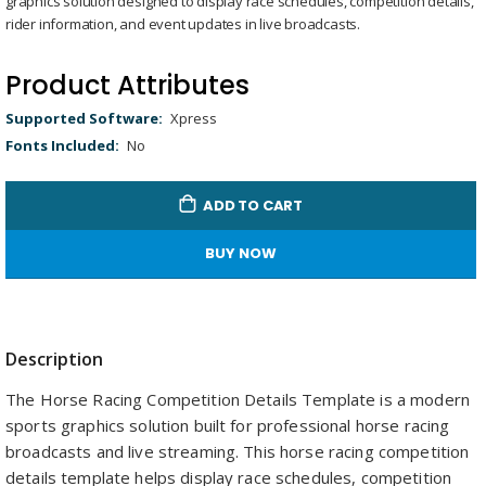
graphics solution designed to display race schedules, competition details,
gallery
Remaining
-
0:00
Loaded
:
Replay
Unmute
Picture-
Full
100.00%
in-
rider information, and event updates in live broadcasts.
Picture
Time
Product Attributes
Product
Xpress
Attributes
No
ADD TO CART
BUY NOW
Description
The Horse Racing Competition Details Template is a modern
sports graphics solution built for professional horse racing
broadcasts and live streaming. This horse racing competition
details template helps display race schedules, competition