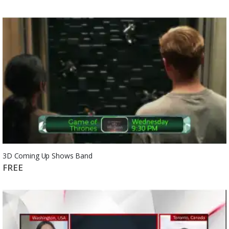
3D Coming Up Shows Band
FREE