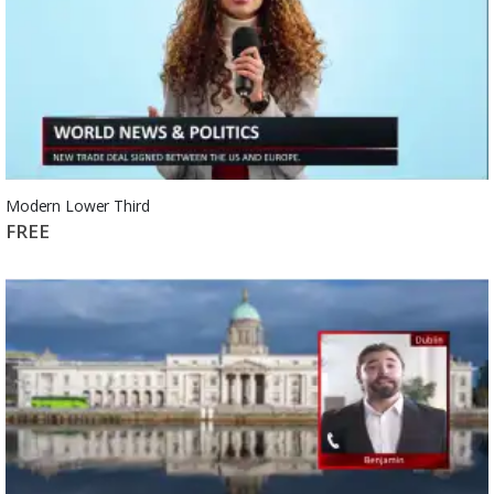
Modern Lower Third
FREE