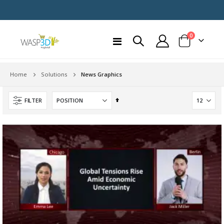
items
0
Toggle
Cart
Nav
Home
News Graphics
Solutions
Set
FILTER
Descending
Direction