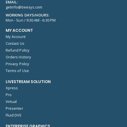
EMAIL:
getinfo@beesys.com
WORKING DAYS/HOURS:
Mon - Sun / 9:30 AM - 6:30 PM
MY ACCOUNT
My Account
Contact Us
Refund Policy
Orders History
Privacy Policy
Terms of Use
LIVESTREAM SOLUTION
Xpress
Pro
Virtual
Presenter
Fluid DVE
ENTERPRISE GRAPHICS