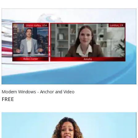
Modern Windows - Anchor and Video
FREE