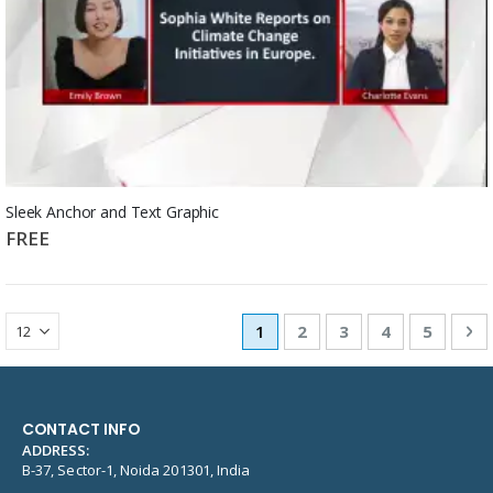
Sleek Anchor and Text Graphic
FREE
Page
You're currently reading pag
Page
Page
Page
Page
Pa
Ne
1
2
3
4
5
CONTACT INFO
ADDRESS:
B-37, Sector-1, Noida 201301, India