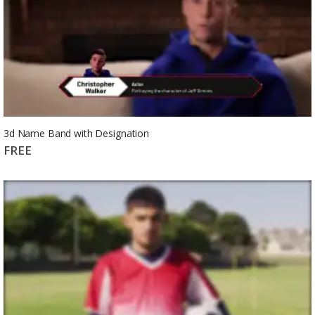
3d Name Band with Designation
FREE