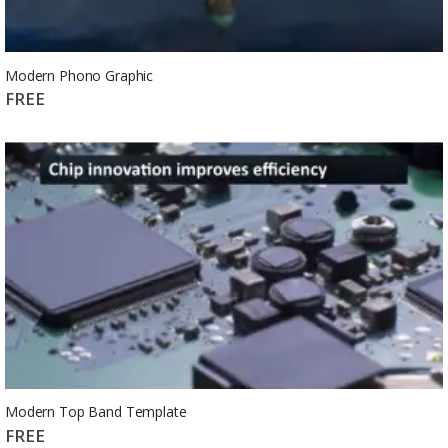
Modern Phono Graphic
FREE
Modern Top Band Template
FREE