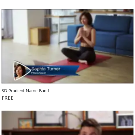
3D Gradient Name Band
FREE