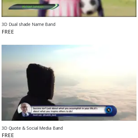
3D Dual shade Name Band
FREE
3D Quote & Social Media Band
FREE