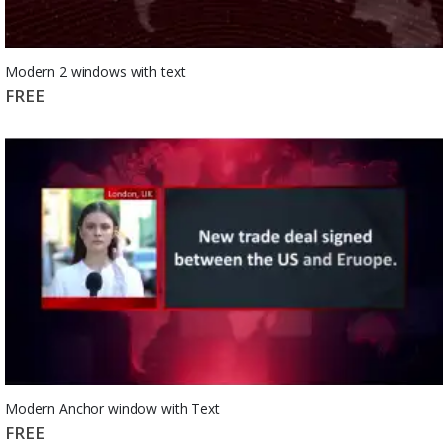
Modern 2 windows with text
FREE
Modern Anchor window with Text
FREE