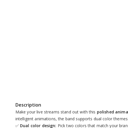
Unmute
Description
Make your live streams stand out with this
polished anim
intelligent animations, the band supports dual color themes
✅
Dual color design:
Pick two colors that match your bra