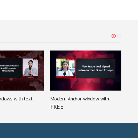
ndows with text
Modern Anchor window with Text
FREE
FRE