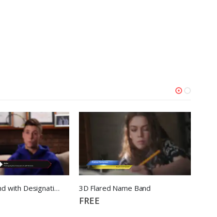
3d Name Band with Designation
3D Flared Name Band
3D M
FREE
FRE