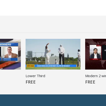
Lower Third
Modern 2 wi
FREE
FREE