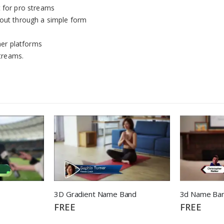
t for pro streams
yout through a simple form
er platforms
streams.
3D Gradient Name Band
FREE
FREE