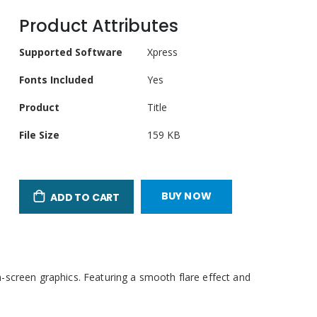
Product Attributes
Product
Supported Software
Xpress
Attributes
Fonts Included
Yes
Product
Title
File Size
159 KB
BUY NOW
ADD TO CART
-screen graphics. Featuring a smooth flare effect and