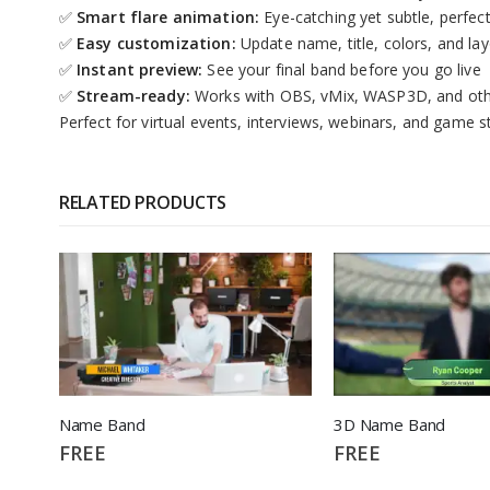
✅
Smart flare animation:
Eye-catching yet subtle, perfec
✅
Easy customization:
Update name, title, colors, and la
✅
Instant preview:
See your final band before you go live
✅
Stream-ready:
Works with OBS, vMix, WASP3D, and oth
Perfect for virtual events, interviews, webinars, and game 
RELATED PRODUCTS
Name Band
3D Name Band
FREE
FREE