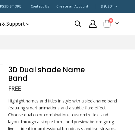
CURRENCY
PS3D STORE
Contact Us
Create an Account
$ (USD)
items
0
n & Support
Cart
3D Dual shade Name
Band
FREE
Highlight names and titles in style with a sleek name band
featuring smart animations and a subtle flare effect.
Choose dual color combinations, customize text and
layout through a simple form, and preview before going
live — ideal for professional broadcasts and live streams.