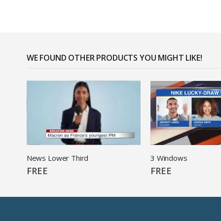
WE FOUND OTHER PRODUCTS YOU MIGHT LIKE!
News Lower Third
3 Windows
FREE
FREE