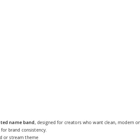
Loaded
:
100.00%
ated name band
, designed for creators who want clean, modern on
 for brand consistency.
nd or stream theme