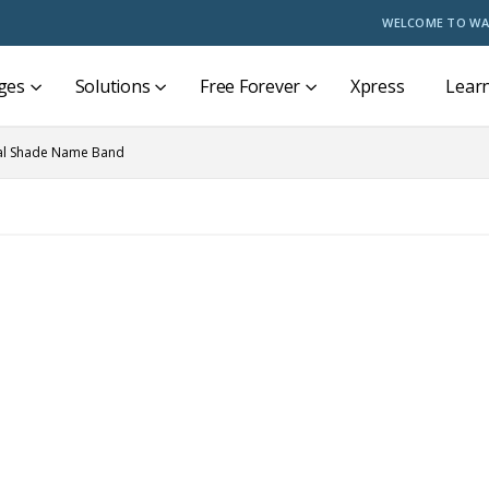
WELCOME TO WA
ges
Solutions
Free Forever
Xpress
Lear
al Shade Name Band