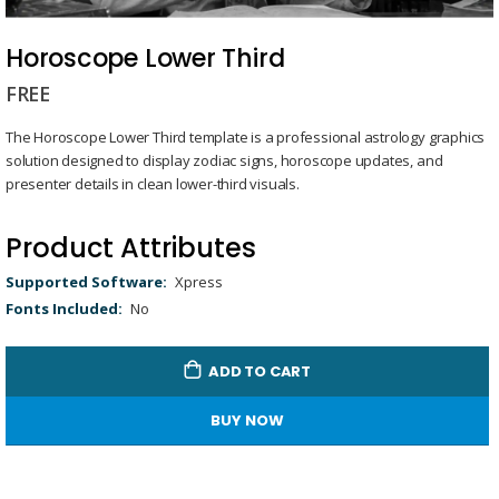
Skip
to
Horoscope Lower Third
the
FREE
beginning
of
The Horoscope Lower Third template is a professional astrology graphics
the
solution designed to display zodiac signs, horoscope updates, and
images
presenter details in clean lower-third visuals.
gallery
Product Attributes
Product
Xpress
Attributes
No
ADD TO CART
BUY NOW