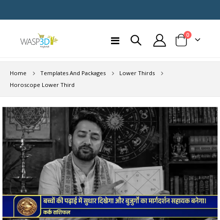
items
0
Toggle
Cart
Nav
Home
Templates And Packages
Lower Thirds
Horoscope Lower Third
Skip
to
the
end
of
the
images
gallery