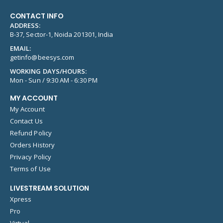
CONTACT INFO
ADDRESS:
B-37, Sector-1, Noida 201301, India
EMAIL:
getinfo@beesys.com
WORKING DAYS/HOURS:
Mon - Sun / 9:30 AM - 6:30 PM
MY ACCOUNT
My Account
Contact Us
Refund Policy
Orders History
Privacy Policy
Terms of Use
LIVESTREAM SOLUTION
Xpress
Pro