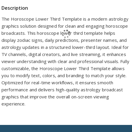
Description
The Horoscope Lower Third Template is a modern astrology
graphics solution designed for clean and engaging horoscope
broadcasts. This horoscope lower third template helps
display zodiac signs, daily predictions, presenter names, and
astrology updates in a structured lower-third layout. Ideal for
TV channels, digital creators, and live streaming, it enhances
viewer understanding with clear and professional visuals. Fully
customizable, the Horoscope Lower Third Template allows
you to modify text, colors, and branding to match your style.
Optimized for real-time workflows, it ensures smooth
performance and delivers high-quality astrology broadcast
graphics that improve the overall on-screen viewing
experience.