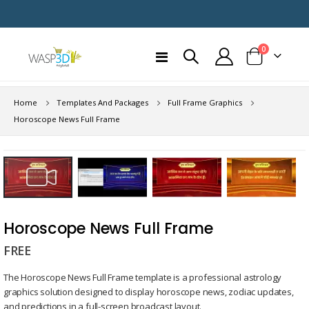
items
0
Toggle
Cart
Nav
Home
Templates And Packages
Full Frame Graphics
Horoscope News Full Frame
Skip
to
the
end
Skip
of
to
Horoscope News Full Frame
the
the
images
FREE
beginning
gallery
of
The Horoscope News Full Frame template is a professional astrology
the
graphics solution designed to display horoscope news, zodiac updates,
images
and predictions in a full-screen broadcast layout.