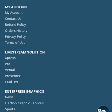
MY ACCOUNT
My Account
Contact Us
Refund Policy
Orders History
Privacy Policy
Terms of Use
LIVESTREAM SOLUTION
Xpress
Pro
Virtual
Presenter
Fluid DVE
ENTERPRISE GRAPHICS
News
Election Graphic Services
Sports