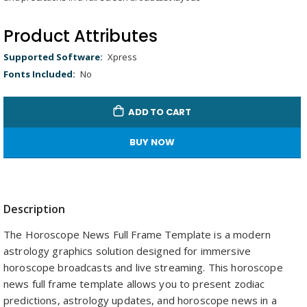
gallery
Remaining
-
0:00
Loaded
:
Replay
Unmute
Picture-
Full
100.00%
in-
Picture
Time
Product Attributes
Product
Xpress
Attributes
No
ADD TO CART
BUY NOW
Description
The Horoscope News Full Frame Template is a modern
astrology graphics solution designed for immersive
horoscope broadcasts and live streaming. This horoscope
news full frame template allows you to present zodiac
predictions, astrology updates, and horoscope news in a