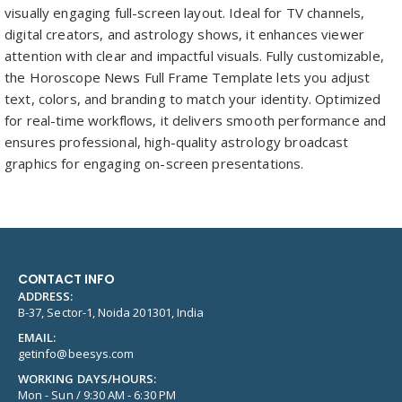
visually engaging full-screen layout. Ideal for TV channels,
digital creators, and astrology shows, it enhances viewer
attention with clear and impactful visuals. Fully customizable,
the Horoscope News Full Frame Template lets you adjust
text, colors, and branding to match your identity. Optimized
for real-time workflows, it delivers smooth performance and
ensures professional, high-quality astrology broadcast
graphics for engaging on-screen presentations.
CONTACT INFO
ADDRESS:
B-37, Sector-1, Noida 201301, India
EMAIL:
getinfo@beesys.com
WORKING DAYS/HOURS:
Mon - Sun / 9:30 AM - 6:30 PM