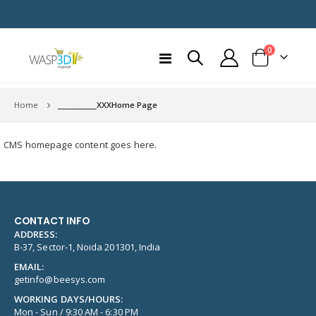
items
0
Toggle
Cart
Nav
Home
___________XXXHome Page
CMS homepage content goes here.
CONTACT INFO
ADDRESS:
B-37, Sector-1, Noida 201301, India
EMAIL:
getinfo@beesys.com
WORKING DAYS/HOURS:
Mon - Sun / 9:30 AM - 6:30 PM