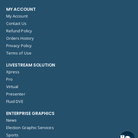
MY ACCOUNT
My Account
Contact Us
Refund Policy
Orders History
Privacy Policy
Terms of Use
LIVESTREAM SOLUTION
Xpress
Pro
Virtual
Presenter
Fluid DVE
ENTERPRISE GRAPHICS
News
Election Graphic Services
Sports