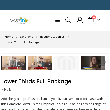
items
0
Toggle
Cart
Nav
Home
Solutions
Elections Graphics
Lower Thirds Full Package
Skip
to
the
end
Skip
of
to
Lower Thirds Full Package
the
the
images
FREE
beginning
gallery
of
Add clarity and professionalism to your livestreams or broadcasts with
the
this Complete Lower Thirds Graphics Package. Featuring a wide range of
images
animated name bands, titles, identifiers, and speaker tags — all fully