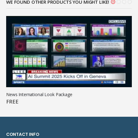
WE FOUND OTHER PRODUCTS YOU MIGHT LIKE!
News International Look Package
FREE
CONTACT INFO