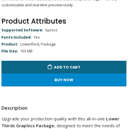
gallery
Loaded
:
Unmute
customizable and real-time preview ready.
100.00%
Product Attributes
Product
Xpress
Attributes
Yes
Lowerthird, Package
155 MB
ADD TO CART
BUY NOW
Description
Upgrade your production quality with this all-in-one
Lower
Thirds Graphics Package
, designed to meet the needs of