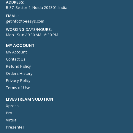
ADDRESS:
B-37, Sector-1, Noida 201301, India
EMAIL:
getinfo@beesys.com
WORKING DAYS/HOURS:
Mon - Sun / 9:30 AM - 6:30 PM
MY ACCOUNT
My Account
Contact Us
Refund Policy
Orders History
Privacy Policy
Terms of Use
LIVESTREAM SOLUTION
Xpress
Pro
Virtual
Presenter