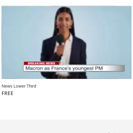
News Lower Third
FREE