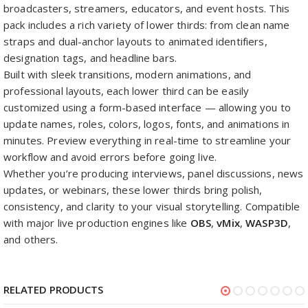
broadcasters, streamers, educators, and event hosts. This
pack includes a rich variety of lower thirds: from clean name
straps and dual-anchor layouts to animated identifiers,
designation tags, and headline bars.
Built with sleek transitions, modern animations, and
professional layouts, each lower third can be easily
customized using a form-based interface — allowing you to
update names, roles, colors, logos, fonts, and animations in
minutes. Preview everything in real-time to streamline your
workflow and avoid errors before going live.
Whether you’re producing interviews, panel discussions, news
updates, or webinars, these lower thirds bring polish,
consistency, and clarity to your visual storytelling. Compatible
with major live production engines like
OBS
,
vMix
,
WASP3D
,
and others.
RELATED PRODUCTS