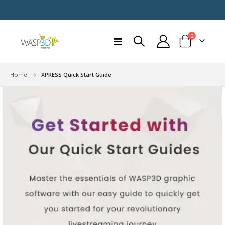
items
0
Toggle
Cart
Nav
Home
XPRESS Quick Start Guide