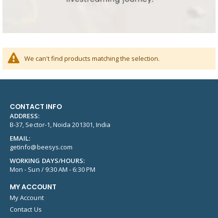
We can't find products matching the selection.
CONTACT INFO
ADDRESS:
B-37, Sector-1, Noida 201301, India
EMAIL:
getinfo@beesys.com
WORKING DAYS/HOURS:
Mon - Sun / 9:30 AM - 6:30 PM
MY ACCOUNT
My Account
Contact Us