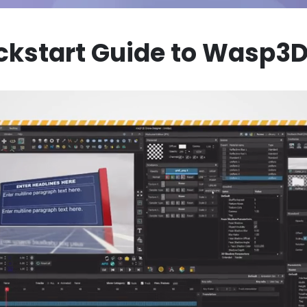
ckstart Guide to Wasp3D