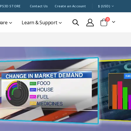
CURRENCY
PS3D STORE
Contact Us
Create an Account
$ (USD)
items
0
ware
Learn & Support
Cart