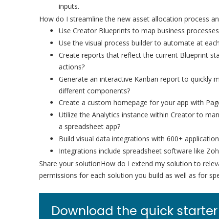
inputs.
How do I streamline the new asset allocation process an
Use Creator Blueprints to map business processes
Use the visual process builder to automate at eac
Create reports that reflect the current Blueprint
actions?
Generate an interactive Kanban report to quickly
different components?
Create a custom homepage for your app with Pages
Utilize the Analytics instance within Creator to m
a spreadsheet app?
Build visual data integrations with 600+ applicati
Integrations include spreadsheet software like Zo
Share your solutionHow do I extend my solution to rele
permissions for each solution you build as well as for sp
Download the quick starter