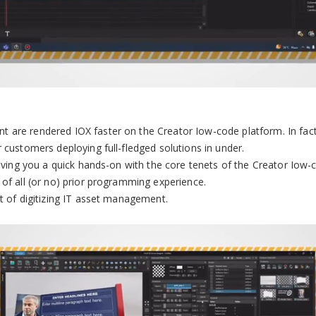
 are rendered IOX faster on the Creator Iow-code platform. In fact
 customers deploying full-fledged solutions in under.
giving you a quick hands-on with the core tenets of the Creator Iow-
 of all (or no) prior programming experience.
xt of digitizing IT asset management.