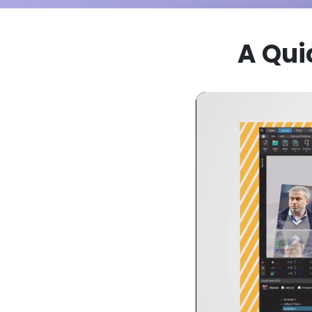
A Qui