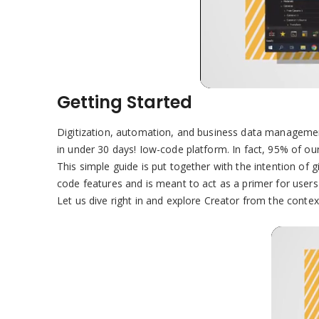
Getting Started
Digitization, automation, and business data management
in under 30 days! Iow-code platform. In fact, 95% of our
This simple guide is put together with the intention of 
code features and is meant to act as a primer for users
Let us dive right in and explore Creator from the conte