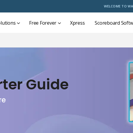
WELCOME TO WA
lutions
Free Forever
Xpress
Scoreboard Soft
rter Guide
re