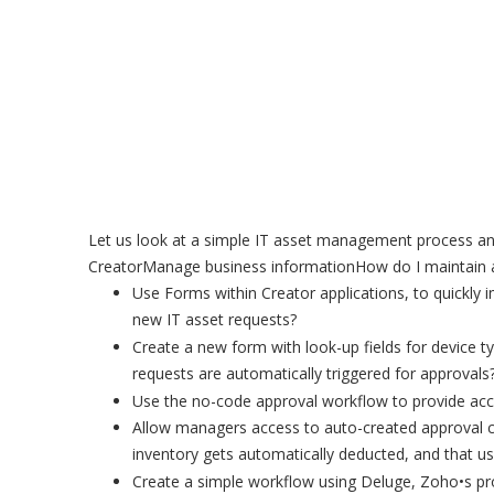
Let us look at a simple IT asset management process an
CreatorManage business informationHow do I maintain a
Use Forms within Creator applications, to quickly
new IT asset requests?
Create a new form with look-up fields for device 
requests are automatically triggered for approvals
Use the no-code approval workflow to provide acc
Allow managers access to auto-created approval c
inventory gets automatically deducted, and that us
Create a simple workflow using Deluge, Zoho•s pro