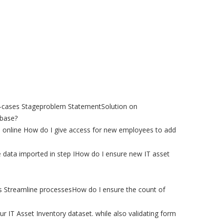
se-cases Stageproblem StatementSolution on
abase?
ta online How do I give access for new employees to add
 data imported in step IHow do I ensure new IT asset
ts Streamline processesHow do I ensure the count of
 IT Asset Inventory dataset. while also validating form