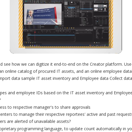
d see how we can digitize it end-to-end on the Creator platform. U
n online catalog of procured IT assets, and an online employee dat
 import data sample IT asset inventory and Employee data Collect da
types and employee IDs based on the IT asset inventory and Employee
?
ess to respective manager's to share approvals
enters to manage their respective reportees' active and past reques
ers are alerted of unavailable assets?
prietary programming language, to update count automatically in your