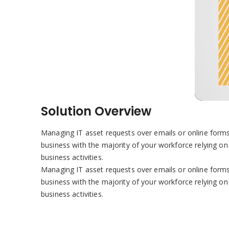
Solution Overview
Managing IT asset requests over emails or online forms,
business with the majority of your workforce relying on 
business activities.
Managing IT asset requests over emails or online forms,
business with the majority of your workforce relying on 
business activities.