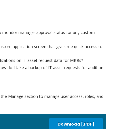
ckly monitor manager approval status for any custom
ustom application screen that gives me quick access to
izations on IT asset request data for MBRs?
How do I take a backup of IT asset requests for audit on
e the Manage section to manage user access, roles, and
Download [.PDF]