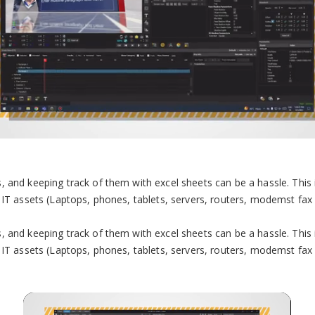
 and keeping track of them with excel sheets can be a hassle. This 
IT assets (Laptops, phones, tablets, servers, routers, modemst fax ma
 and keeping track of them with excel sheets can be a hassle. This 
IT assets (Laptops, phones, tablets, servers, routers, modemst fax ma