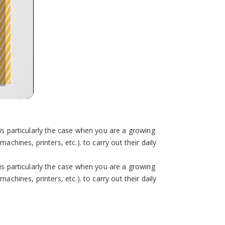
is particularly the case when you are a growing
chines, printers, etc.). to carry out their daily
is particularly the case when you are a growing
chines, printers, etc.). to carry out their daily