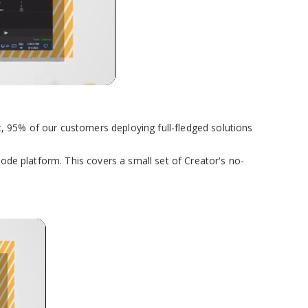
, 95% of our customers deploying full-fledged solutions
code platform. This covers a small set of Creator's no-