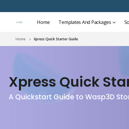
Home
Templates And Packages
So
Home
Xpress Quick Starter Guide
Xpress Quick Sta
A Quickstart Guide to Wasp3D Sto