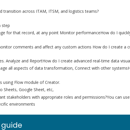
d transition across ITAM, ITSM, and logistics teams?
h step
 stage for that record, at any point Monitor performanceHow do I qui
 monitor comments and affect any custom actions How do I create a c
. Analyze and ReportHow do I create advanced real-time data visual
anage all aspects of data transformation, Connect with other systems
ons using Flow module of Creator.
ho Sheets, Google Sheet, etc,
vant stakeholders with appropriate roles and permissions?You can us
ecific environments
 guide