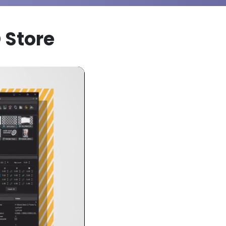
 Store