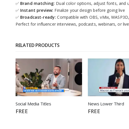
✅
Brand matching:
Dual color options, adjust fonts, and 
✅
Instant preview:
Finalize your design before going live
✅
Broadcast-ready:
Compatible with OBS, vMix, WASP3D, 
Perfect for influencer interviews, podcasts, webinars, or l
RELATED PRODUCTS
Social Media Titles
News Lower Third
FREE
FREE