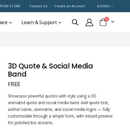
CURRENCY
PS3D STORE
Contact Us
Create an Account
$ (USD)
items
0
ware
Learn & Support
Cart
3D Quote & Social Media
Band
FREE
Showcase powerful quotes with style using a 3D
animated quote and social media band. Add quote text,
author name, username, and social media logos — fully
customizable through a simple form, with instant preview
for polished live streams.