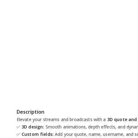
Replay
Unmute
Description
Elevate your streams and broadcasts with a
3D quote and 
✅
3D design:
Smooth animations, depth effects, and dynam
✅
Custom fields:
Add your quote, name, username, and so