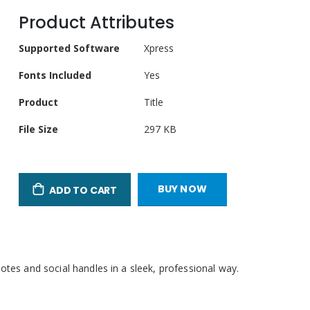
Product Attributes
Product
Supported Software
Xpress
Attributes
Fonts Included
Yes
Product
Title
llscreen
File Size
297 KB
BUY NOW
ADD TO CART
otes and social handles in a sleek, professional way.