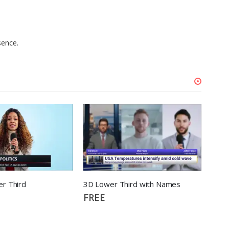
sence.
r Third
3D Lower Third with Names
FREE