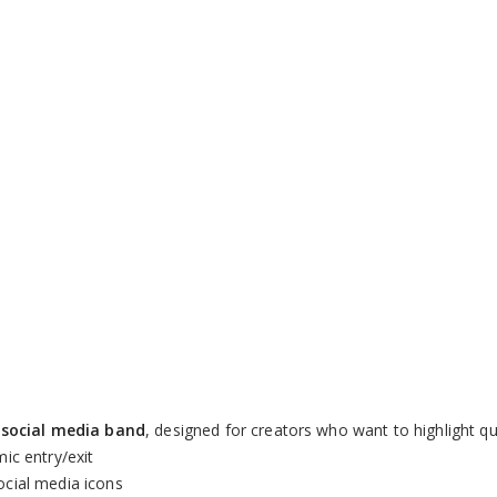
Remaining
-
0:00
Loaded
:
Picture-
Fu
100.00%
in-
Picture
Time
social media band
, designed for creators who want to highlight qu
ic entry/exit
cial media icons