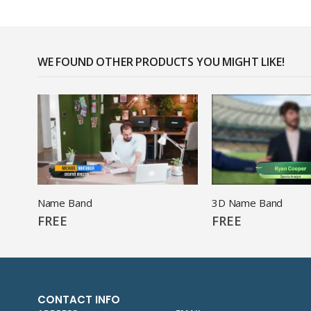
WE FOUND OTHER PRODUCTS YOU MIGHT LIKE!
Name Band
3D Name Band
FREE
FREE
CONTACT INFO