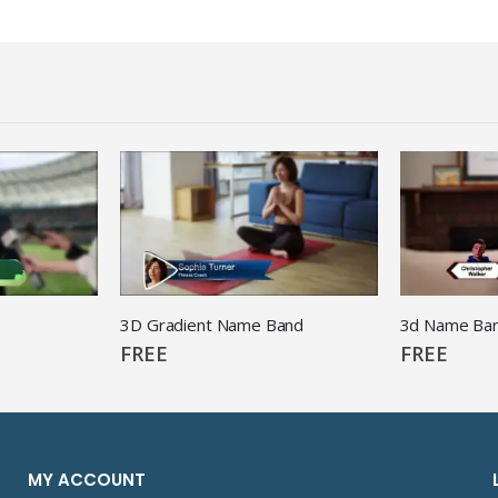
3D Gradient Name Band
FREE
FREE
MY ACCOUNT