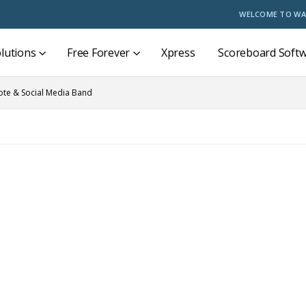
WELCOME TO WA
lutions
Free Forever
Xpress
Scoreboard Soft
te & Social Media Band