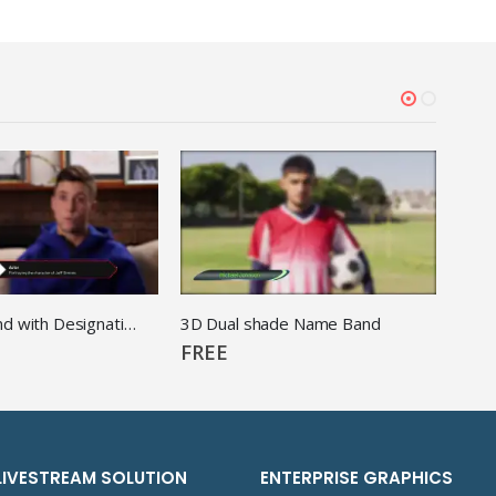
3d Name Band with Designation
3D Dual shade Name Band
3D F
FREE
FRE
LIVESTREAM SOLUTION
ENTERPRISE GRAPHICS