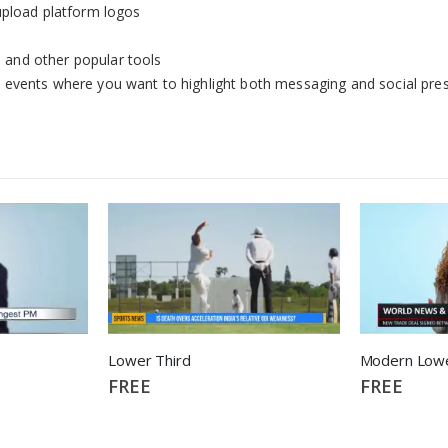
upload platform logos
and other popular tools
ive events where you want to highlight both messaging and social pre
Lower Third
Modern Lowe
FREE
FREE