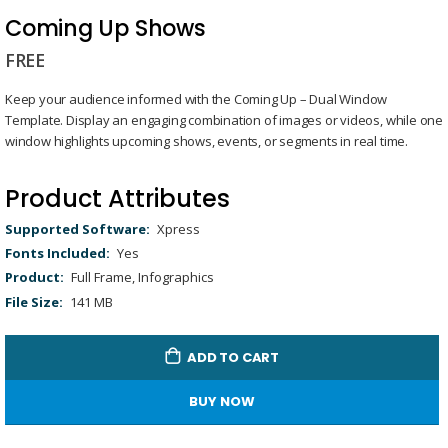
Skip
to
Coming Up Shows
the
FREE
beginning
of
Keep your audience informed with the Coming Up – Dual Window
the
Template. Display an engaging combination of images or videos, while one
images
window highlights upcoming shows, events, or segments in real time.
gallery
Product Attributes
Product
Xpress
Attributes
Yes
Full Frame, Infographics
141 MB
ADD TO CART
BUY NOW