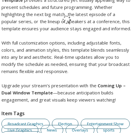
Template
provides a structured yet visually appealing way to
present schedules and future programming. Whether
highlighting the next big match, the latest episode of a
popular series, or the lineup of speakers at a conference, this
template ensures your audience stays engaged and informed.
With full customization options, including adjustable fonts,
colors, and animation styles, this template blends seamlessly
into any brand aesthetic. Real-time updates allow you to
modify the schedule as needed, ensuring that your broadcast
remains flexible and responsive.
Upgrade your stream’s presentation with the
Coming Up –
Dual Window Template
—because anticipation builds
engagement, and great visuals keep viewers watching!
Item Tags
Broadcast Graphics
Election
Entertainment Show
Live Graphics
News
Overlays
sports