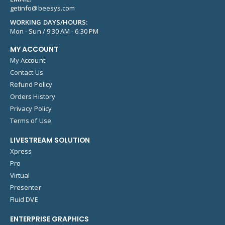
getinfo@beesys.com
WORKING DAYS/HOURS:
Mon - Sun / 9:30 AM - 6:30 PM
MY ACCOUNT
My Account
Contact Us
Refund Policy
Orders History
Privacy Policy
Terms of Use
LIVESTREAM SOLUTION
Xpress
Pro
Virtual
Presenter
Fluid DVE
ENTERPRISE GRAPHICS