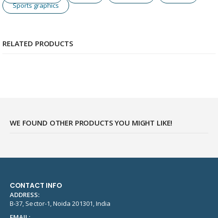
Sports graphics
RELATED PRODUCTS
WE FOUND OTHER PRODUCTS YOU MIGHT LIKE!
CONTACT INFO
ADDRESS:
B-37, Sector-1, Noida 201301, India
EMAIL: