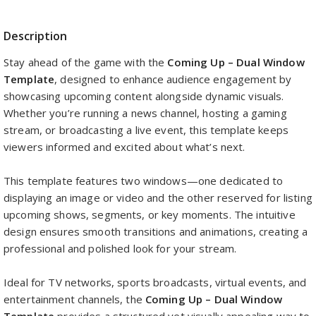
Description
Stay ahead of the game with the
Coming Up – Dual Window
Template
, designed to enhance audience engagement by
showcasing upcoming content alongside dynamic visuals.
Whether you’re running a news channel, hosting a gaming
stream, or broadcasting a live event, this template keeps
viewers informed and excited about what’s next.
This template features two windows—one dedicated to
displaying an image or video and the other reserved for listing
upcoming shows, segments, or key moments. The intuitive
design ensures smooth transitions and animations, creating a
professional and polished look for your stream.
Ideal for TV networks, sports broadcasts, virtual events, and
entertainment channels, the
Coming Up – Dual Window