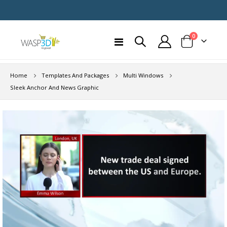
items
0
Toggle
Cart
Nav
Home
Templates And Packages
Multi Windows
Sleek Anchor And News Graphic
Skip
to
the
end
of
the
images
gallery