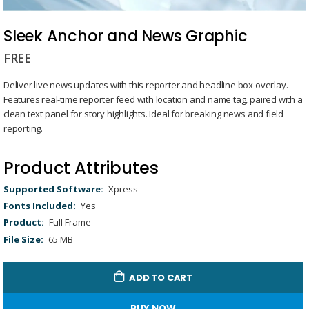
Skip
to
Sleek Anchor and News Graphic
the
FREE
beginning
of
Deliver live news updates with this reporter and headline box overlay.
the
Features real-time reporter feed with location and name tag, paired with a
images
clean text panel for story highlights. Ideal for breaking news and field
gallery
reporting.
Product Attributes
Product
Xpress
Attributes
Yes
Full Frame
65 MB
ADD TO CART
BUY NOW