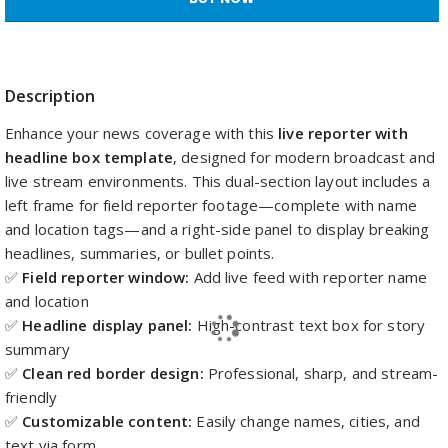
Description
Enhance your news coverage with this
live reporter with
headline box template
, designed for modern broadcast and
live stream environments. This dual-section layout includes a
left frame for field reporter footage—complete with name
and location tags—and a right-side panel to display breaking
headlines, summaries, or bullet points.
✅
Field reporter window:
Add live feed with reporter name
and location
✅
Headline display panel:
High-contrast text box for story
summary
✅
Clean red border design:
Professional, sharp, and stream-
friendly
✅
Customizable content:
Easily change names, cities, and
text via form