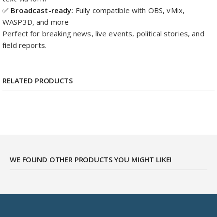
✅
Broadcast-ready:
Fully compatible with OBS, vMix,
WASP3D, and more
Perfect for breaking news, live events, political stories, and
field reports.
RELATED PRODUCTS
WE FOUND OTHER PRODUCTS YOU MIGHT LIKE!