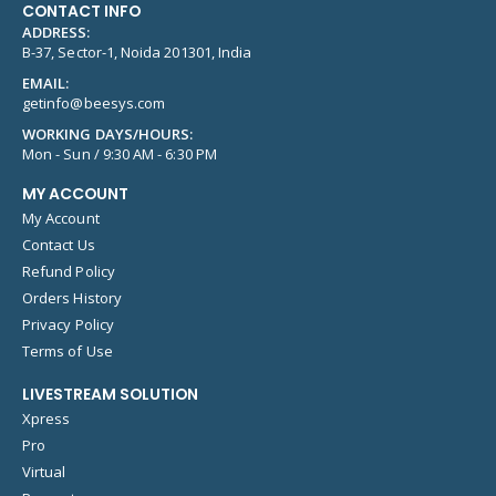
CONTACT INFO
ADDRESS:
B-37, Sector-1, Noida 201301, India
EMAIL:
getinfo@beesys.com
WORKING DAYS/HOURS:
Mon - Sun / 9:30 AM - 6:30 PM
MY ACCOUNT
My Account
Contact Us
Refund Policy
Orders History
Privacy Policy
Terms of Use
LIVESTREAM SOLUTION
Xpress
Pro
Virtual