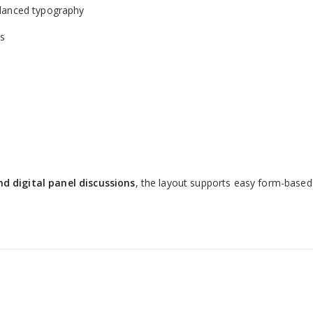
alanced typography
ts
s
d digital panel discussions
, the layout supports easy form-based