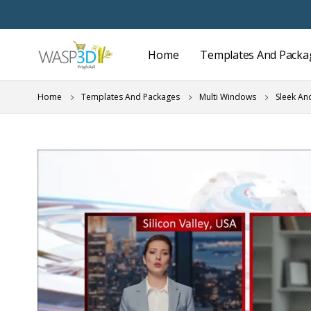
Home
Templates And Packa
Home
Templates And Packages
Multi Windows
Sleek An
Skip
to
the
end
of
the
images
gallery