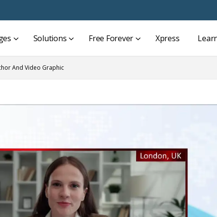
ges
Solutions
Free Forever
Xpress
Lear
chor And Video Graphic