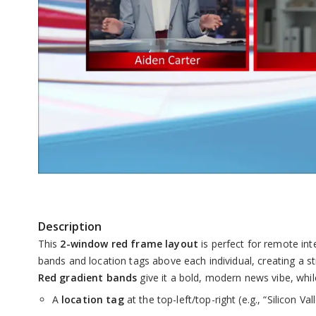
Skip
to
the
Description
beginning
This
2-window red frame layout
is perfect for remote in
of
bands and location tags above each individual, creating a s
the
Red gradient bands
give it a bold, modern news vibe, whil
images
A
location tag
at the top-left/top-right (e.g., “Silicon V
gallery