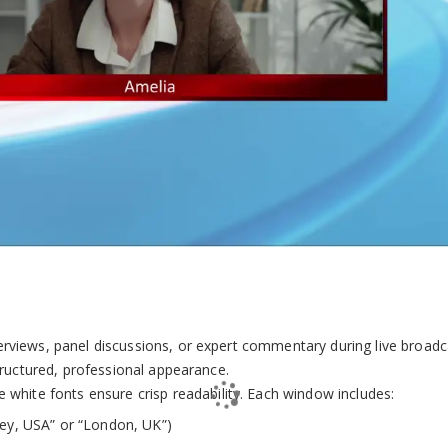
terviews, panel discussions, or expert commentary during live broad
tructured, professional appearance.
e white fonts ensure crisp readability. Each window includes:
alley, USA” or “London, UK”)