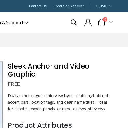
CURRENCY
Contact Us
Create an Account
$ (USD)
0
n & Support
Cart
Sleek Anchor and Video
Graphic
FREE
Dual anchor or guest interview layout featuring bold red
accent bars, location tags, and clean name titles—ideal
for debates, expert panels, or remote news interviews.
Product Attributes