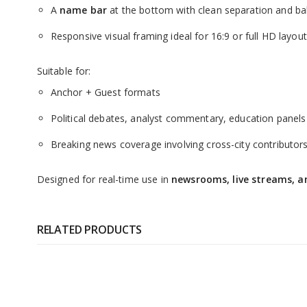
A
name bar
at the bottom with clean separation and b
Responsive visual framing ideal for 16:9 or full HD layou
Suitable for:
Anchor + Guest formats
Political debates, analyst commentary, education panels
Breaking news coverage involving cross-city contributor
Designed for real-time use in
newsrooms, live streams, an
RELATED PRODUCTS