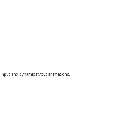
 input and dynamic in/out animations.