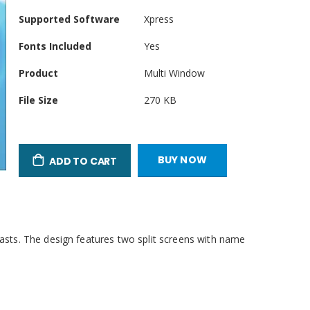
Product
Supported Software
Xpress
Attributes
Fonts Included
Yes
Product
Multi Window
File Size
270 KB
BUY NOW
ADD TO CART
casts. The design features two split screens with name