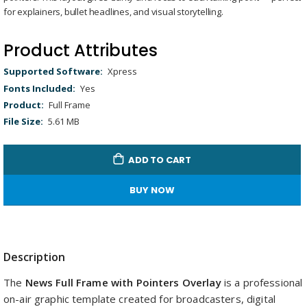
gallery
Remaining
-
0:00
Loaded
:
Replay
Unmute
Picture-
Full
for explainers, bullet headlines, and visual storytelling.
100.00%
in-
Picture
Time
Product Attributes
Product
Xpress
Attributes
Yes
Full Frame
5.61 MB
ADD TO CART
BUY NOW
Description
The
News Full Frame with Pointers Overlay
is a professional
on-air graphic template created for broadcasters, digital