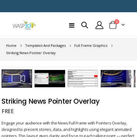
items
0
Toggle
Cart
Nav
Home
Templates And Packages
Full Frame Graphics
Striking News Pointer Overlay
Skip
to
the
end
Skip
of
to
Striking News Pointer Overlay
the
the
images
FREE
beginning
gallery
of
Engage your audience with the News Full Frame with Pointers Overlay,
the
designed to present stories, data, and highlights using elegant animated
images
pointers. This layout gives clarity and focus to each talking point — perfect