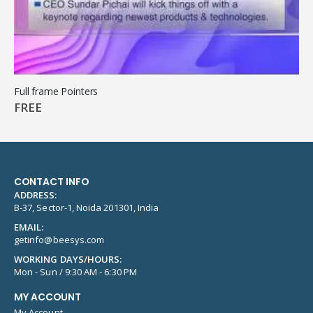
Full frame Pointers
FREE
CONTACT INFO
ADDRESS:
B-37, Sector-1, Noida 201301, India
EMAIL:
getinfo@beesys.com
WORKING DAYS/HOURS:
Mon - Sun / 9:30 AM - 6:30 PM
MY ACCOUNT
My Account