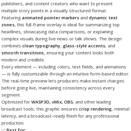
publishers, and content creators who want to present
multiple story points in a visually structured format.
Featuring
animated pointer markers
and
dynamic text
zones
, this full-frame overlay is ideal for summarizing top
headlines, showcasing data comparisons, or explaining
complex visuals during live news or talk shows. The design
combines
clean typography
,
glass-style accents
, and
smooth transitions
, ensuring your content looks both
modern and credible.
Every element — including colors, text fields, and animations
— is fully customizable through an intuitive form-based editor.
The real-time preview lets producers make instant changes
before going live, maintaining consistency across every
segment.
Optimized for
WASP3D, vMix, OBS
, and other leading
broadcast tools, this graphic ensures
crisp rendering
, minimal
latency, and a broadcast-ready finish for any professional
production.
✅
Best For: