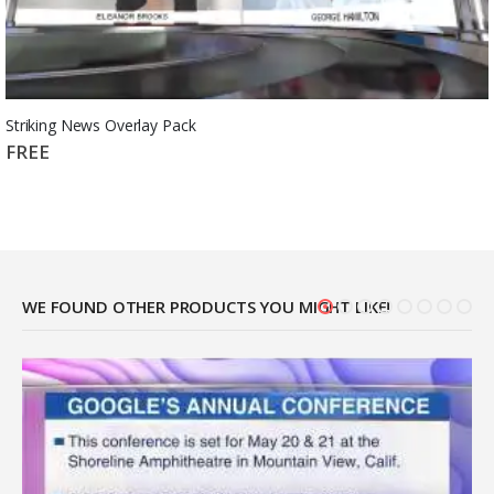
Striking News Overlay Pack
FREE
WE FOUND OTHER PRODUCTS YOU MIGHT LIKE!