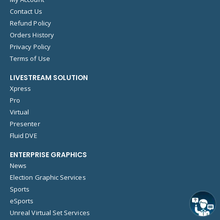
Contact Us
Refund Policy
Orders History
Privacy Policy
Terms of Use
LIVESTREAM SOLUTION
Xpress
Pro
Virtual
Presenter
Fluid DVE
ENTERPRISE GRAPHICS
News
Election Graphic Services
Sports
eSports
Unreal Virtual Set Services