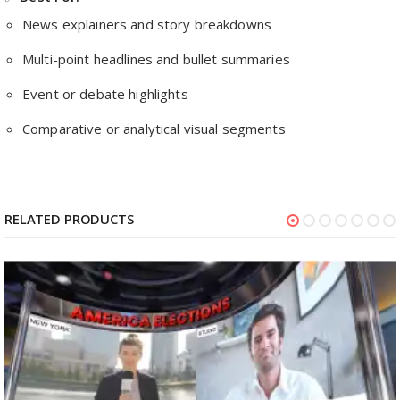
News explainers and story breakdowns
Multi-point headlines and bullet summaries
Event or debate highlights
Comparative or analytical visual segments
RELATED PRODUCTS