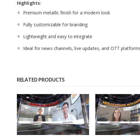
Highlights:
Premium metallic finish for a modern look
Fully customizable for branding
Lightweight and easy to integrate
Ideal for news channels, live updates, and OTT platform
RELATED PRODUCTS