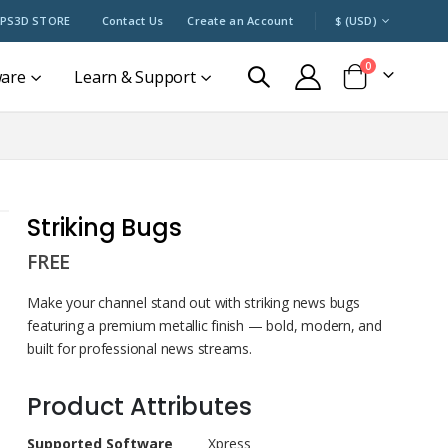
CURRENCY
PS3D STORE
Contact Us
Create an Account
$ (USD)
items
0
ware
Learn & Support
Cart
Striking Bugs
FREE
Make your channel stand out with striking news bugs
featuring a premium metallic finish — bold, modern, and
built for professional news streams.
Product Attributes
Product
Supported Software
Xpress