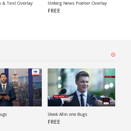
s & Text Overlay
Striking News Pointer Overlay
Stri
FREE
FRE
Bugs
Sleek All in one Bugs
FREE