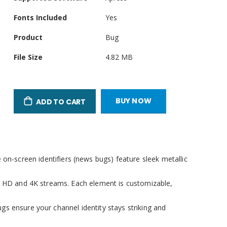
Attributes
Fonts Included
Yes
Product
Bug
File Size
4.82 MB
llscreen
BUY NOW
ADD TO CART
n-screen identifiers (news bugs) feature sleek metallic
or HD and 4K streams. Each element is customizable,
gs ensure your channel identity stays striking and