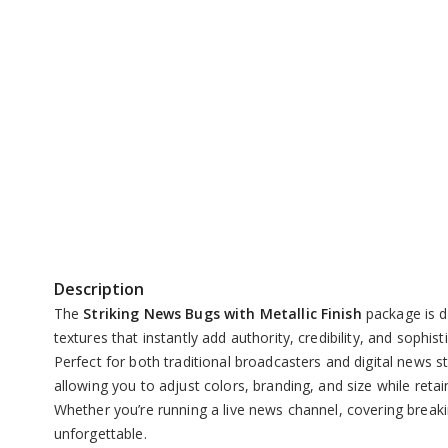
Replay
Unmute
Description
The
Striking News Bugs with Metallic Finish
package is d
textures that instantly add authority, credibility, and sophis
Perfect for both traditional broadcasters and digital news
allowing you to adjust colors, branding, and size while retai
Whether you’re running a live news channel, covering breaki
unforgettable.