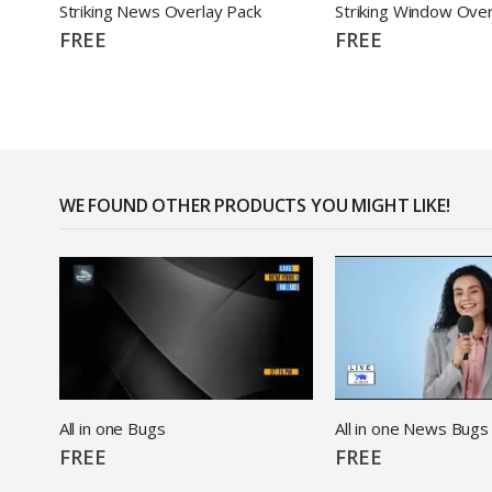
Striking News Overlay Pack
Striking Window Over
FREE
FREE
WE FOUND OTHER PRODUCTS YOU MIGHT LIKE!
All in one Bugs
All in one News Bugs
FREE
FREE