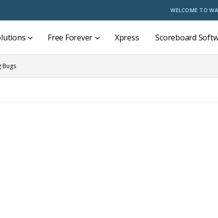
WELCOME TO WA
lutions
Free Forever
Xpress
Scoreboard Soft
g Bugs