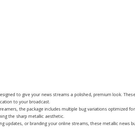
Remaining
-
0:00
Loaded
:
Picture-
Fu
100.00%
in-
Picture
Time
esigned to give your news streams a polished, premium look. These o
tication to your broadcast.
 streamers, the package includes multiple bug variations optimized f
ning the sharp metallic aesthetic.
ng updates, or branding your online streams, these metallic news bu