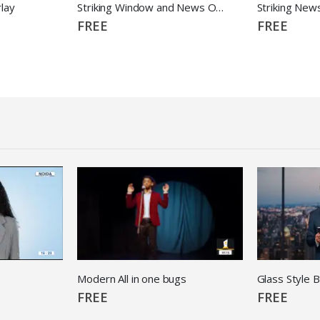
lay
Striking Window and News Overlay
Striking New
FREE
FREE
Modern All in one bugs
Glass Style 
FREE
FREE