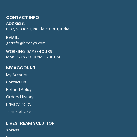
CONTACT INFO
ADDRESS:
B-37, Sector-1, Noida 201301, India
EMAIL:
getinfo@beesys.com
WORKING DAYS/HOURS:
Mon - Sun / 9:30 AM - 6:30 PM
MY ACCOUNT
My Account
Contact Us
Refund Policy
Orders History
Privacy Policy
Terms of Use
LIVESTREAM SOLUTION
Xpress