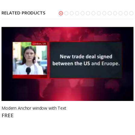
RELATED PRODUCTS
Modern Anchor window with Text
FREE