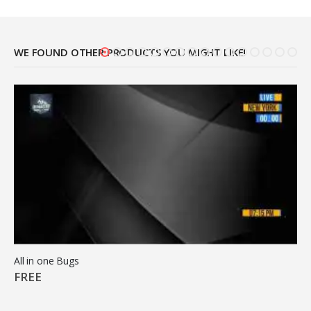
WE FOUND OTHER PRODUCTS YOU MIGHT LIKE!
All in one Bugs
FREE