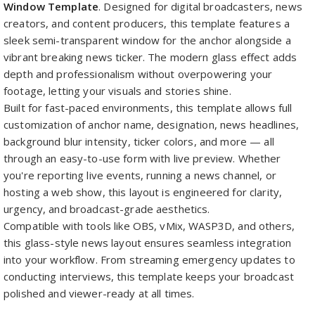
Window Template
. Designed for digital broadcasters, news
creators, and content producers, this template features a
sleek semi-transparent window for the anchor alongside a
vibrant breaking news ticker. The modern glass effect adds
depth and professionalism without overpowering your
footage, letting your visuals and stories shine.
Built for fast-paced environments, this template allows full
customization of anchor name, designation, news headlines,
background blur intensity, ticker colors, and more — all
through an easy-to-use form with live preview. Whether
you're reporting live events, running a news channel, or
hosting a web show, this layout is engineered for clarity,
urgency, and broadcast-grade aesthetics.
Compatible with tools like OBS, vMix, WASP3D, and others,
this glass-style news layout ensures seamless integration
into your workflow. From streaming emergency updates to
conducting interviews, this template keeps your broadcast
polished and viewer-ready at all times.