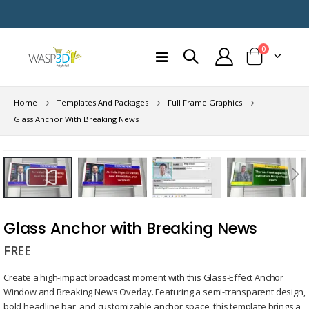
items
0
Toggle
Cart
Nav
Home
Templates And Packages
Full Frame Graphics
Glass Anchor With Breaking News
Skip
to
the
end
Skip
of
to
Glass Anchor with Breaking News
the
the
images
FREE
beginning
gallery
of
Create a high-impact broadcast moment with this Glass-Effect Anchor
the
Window and Breaking News Overlay. Featuring a semi-transparent design,
images
bold headline bar, and customizable anchor space, this template brings a