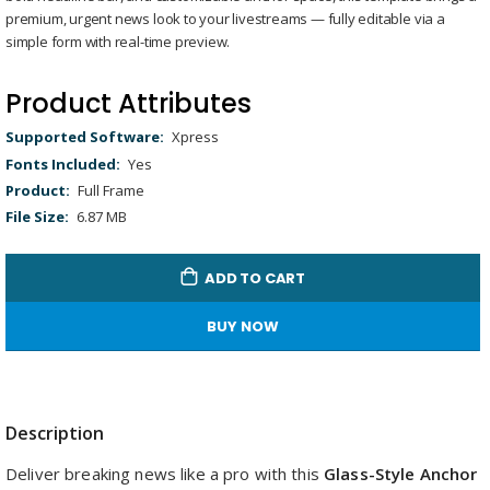
gallery
Remaining
-
0:00
Loaded
:
Replay
Unmute
Picture-
Full
premium, urgent news look to your livestreams — fully editable via a
100.00%
in-
Picture
Time
simple form with real-time preview.
Product Attributes
Product
Xpress
Attributes
Yes
Full Frame
6.87 MB
ADD TO CART
BUY NOW
Description
Deliver breaking news like a pro with this
Glass-Style Anchor