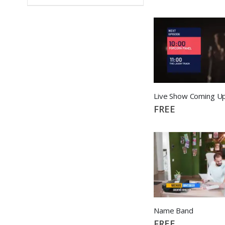
Live Show Coming U
FREE
Name Band
FREE