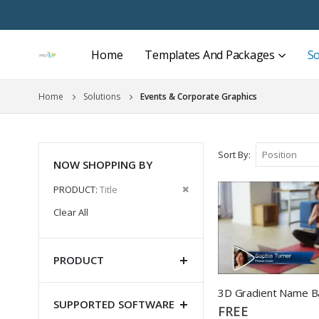
Home
Templates And Packages
So
Home
Solutions
Events & Corporate Graphics
Sort By
NOW SHOPPING BY
Remove
PRODUCT
Title
This
Clear All
Item
PRODUCT
3D Gradient Name B
SUPPORTED SOFTWARE
FREE