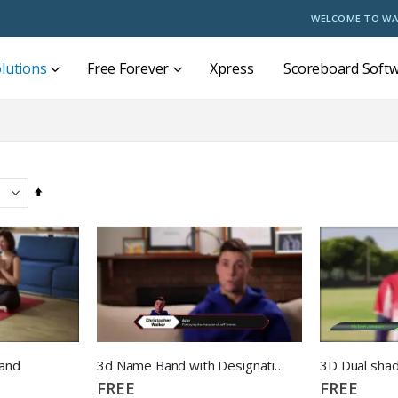
WELCOME TO WA
lutions
Free Forever
Xpress
Scoreboard Soft
Set
Descending
Direction
and
3d Name Band with Designation
3D Dual sha
FREE
FREE