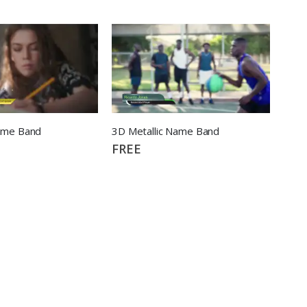
ame Band
3D Metallic Name Band
FREE