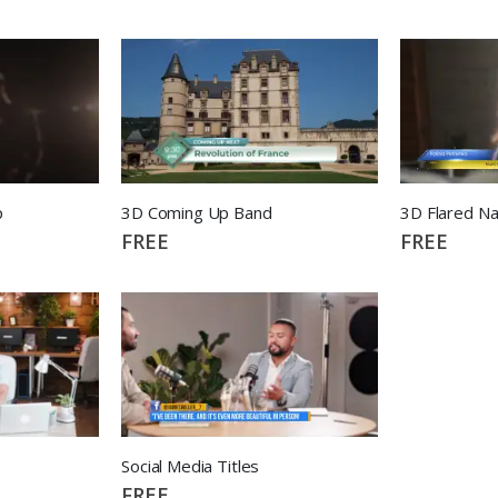
p
3D Coming Up Band
3D Flared N
FREE
FREE
Social Media Titles
FREE