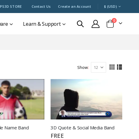
CURRENCY
PS3D STORE
Contact Us
Create an Account
$ (USD)
items
0
ware
Learn & Support
Cart
Show
View
Grid
List
as
de Name Band
3D Quote & Social Media Band
FREE